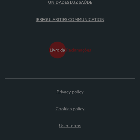
UNIDADES LUZ SAÚDE
IRREGULARITIES COMMUNICATION
Privacy policy
Cookies policy
User terms