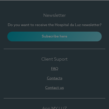
Newsletter
Do you want to receive the Hospital da Luz newsletter?
Subscribe here
Client Suport
FAQ
Contacts
Contact us
App MY LUZ