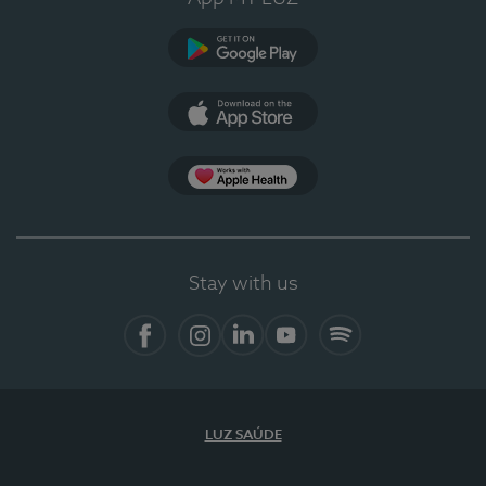
Google Play
App Store
App Apple Health
Stay with us
Facebook
Instagram
Linkedin
Youtube
Spotify
LUZ SAÚDE