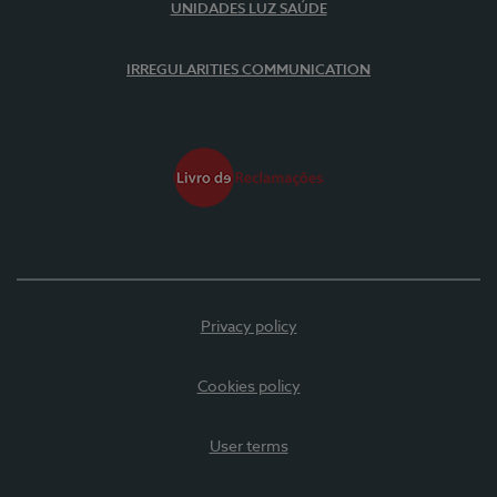
UNIDADES LUZ SAÚDE
IRREGULARITIES COMMUNICATION
Privacy policy
Cookies policy
User terms