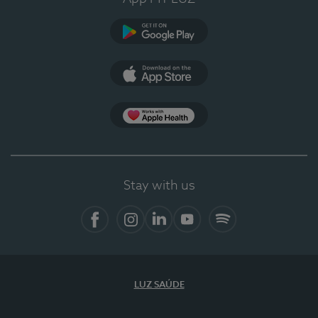
Google Play
App Store
App Apple Health
Stay with us
Facebook
Instagram
Linkedin
Youtube
Spotify
LUZ SAÚDE