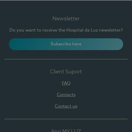
Newsletter
Do you want to receive the Hospital da Luz newsletter?
Subscribe here
Client Suport
FAQ
Contacts
Contact us
App MY LUZ