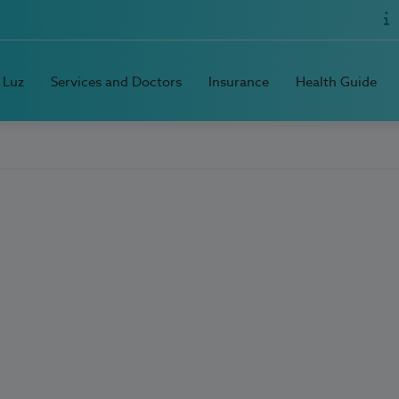
 Luz
Services and Doctors
Insurance
Health Guide