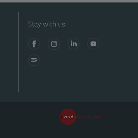
Stay with us
Facebook
Instagram
Linkedin
Youtube
Spotify