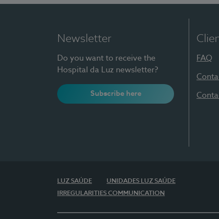
Newsletter
Clie
Do you want to receive the
FAQ
Hospital da Luz newsletter?
Conta
Subscribe here
Conta
LUZ SAÚDE
UNIDADES LUZ SAÚDE
IRREGULARITIES COMMUNICATION