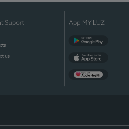
nt Suport
App MY LUZ
cts
Google Play
ct us
App Store
App Apple Health