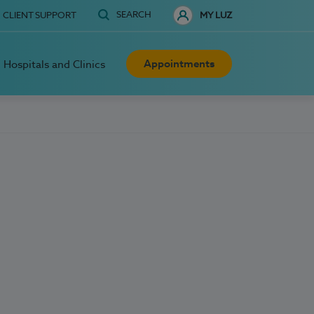
SEARCH
CLIENT SUPPORT
MY LUZ
Appointments
Hospitals and Clinics