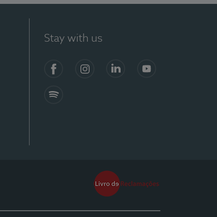
Stay with us
Facebook
Instagram
Linkedin
Youtube
Spotify