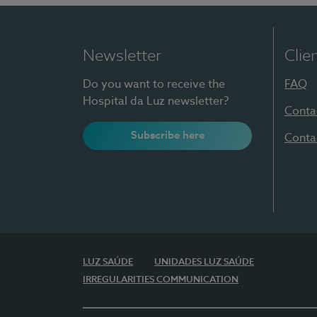
Newsletter
Clie
Do you want to receive the
FAQ
Hospital da Luz newsletter?
Conta
Subscribe here
Conta
LUZ SAÚDE
UNIDADES LUZ SAÚDE
IRREGULARITIES COMMUNICATION