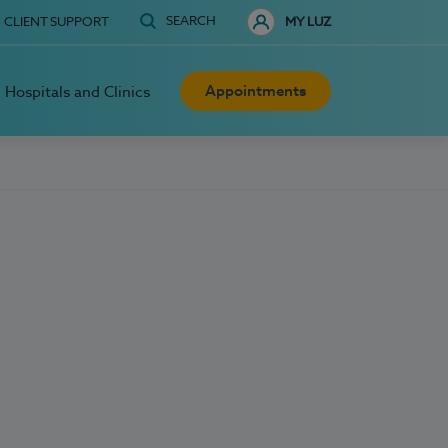
SEARCH
CLIENT SUPPORT
MY LUZ
Appointments
Hospitals and Clinics