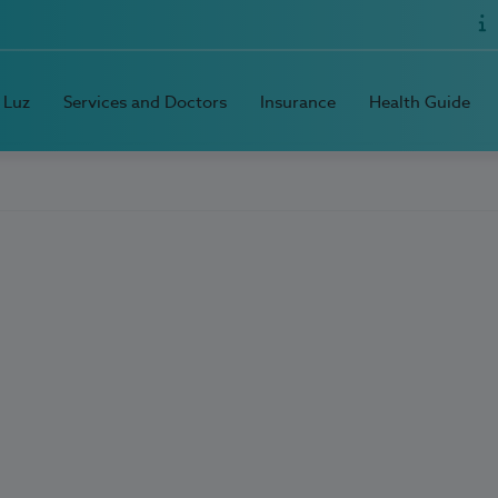
 Luz
Services and Doctors
Insurance
Health Guide