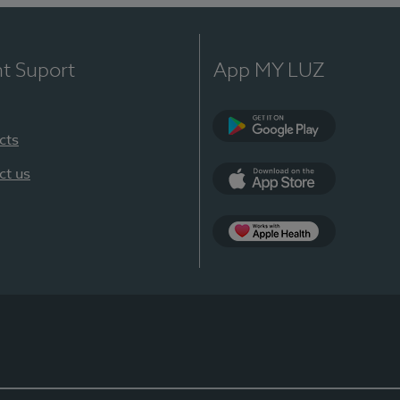
nt Suport
App MY LUZ
cts
Google Play
ct us
App Store
App Apple Health