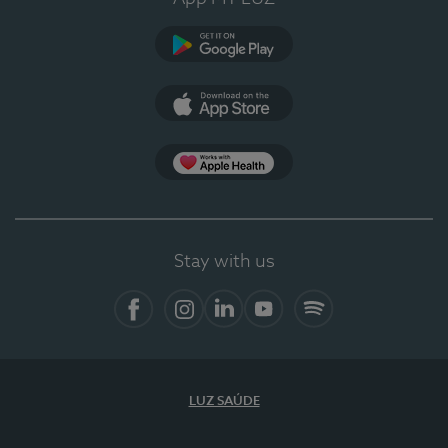
Google Play
App Store
App Apple Health
Stay with us
Facebook
Instagram
Linkedin
Youtube
Spotify
LUZ SAÚDE