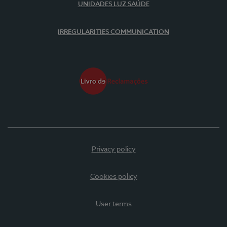
UNIDADES LUZ SAÚDE
IRREGULARITIES COMMUNICATION
Privacy policy
Cookies policy
User terms