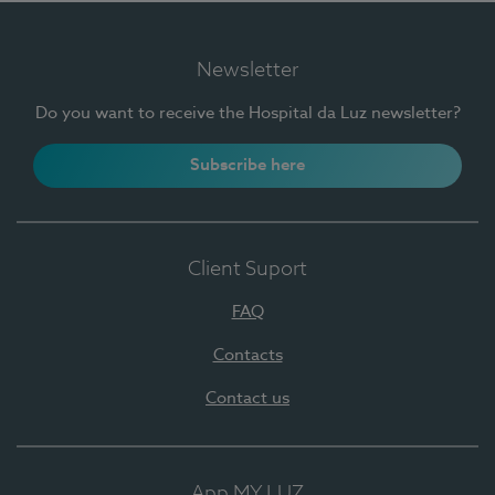
Newsletter
Do you want to receive the Hospital da Luz newsletter?
Subscribe here
Client Suport
FAQ
Contacts
Contact us
App MY LUZ