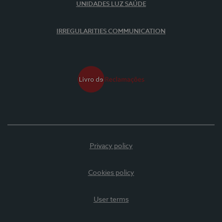
UNIDADES LUZ SAÚDE
IRREGULARITIES COMMUNICATION
Privacy policy
Cookies policy
User terms