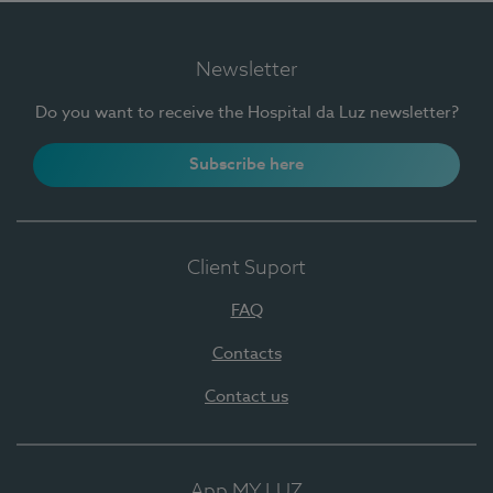
Newsletter
Do you want to receive the Hospital da Luz newsletter?
Subscribe here
Client Suport
FAQ
Contacts
Contact us
App MY LUZ