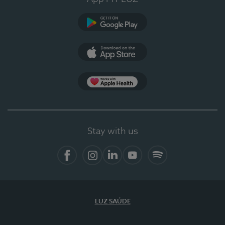
Google Play
App Store
App Apple Health
Stay with us
Facebook
Instagram
Linkedin
Youtube
Spotify
LUZ SAÚDE