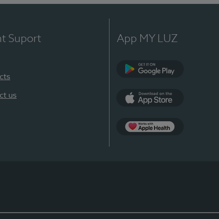
nt Suport
App MY LUZ
cts
Google Play
ct us
App Store
App Apple Health