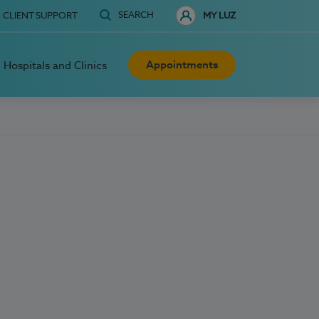
SEARCH
CLIENT SUPPORT
MY LUZ
Appointments
Hospitals and Clinics