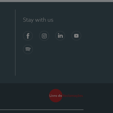
Stay with us
Facebook
Instagram
Linkedin
Youtube
Spotify