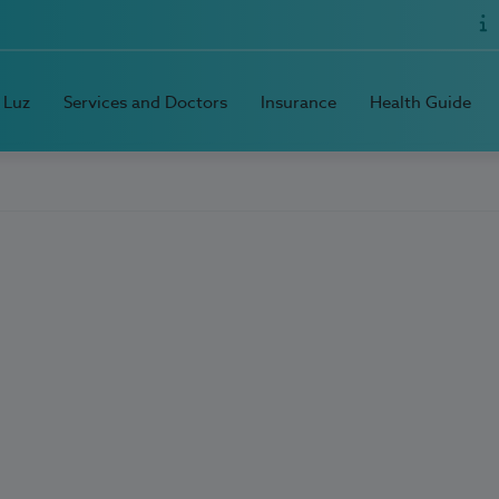
 Luz
Services and Doctors
Insurance
Health Guide