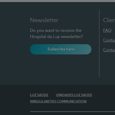
Newsletter
Clie
Do you want to receive the
FAQ
Hospital da Luz newsletter?
Conta
Subscribe here
Conta
LUZ SAÚDE
UNIDADES LUZ SAÚDE
IRREGULARITIES COMMUNICATION