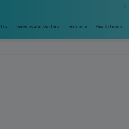
 Luz
Services and Doctors
Insurance
Health Guide