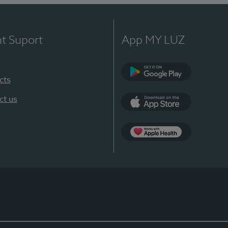
nt Suport
App MY LUZ
cts
Google Play
ct us
App Store
App Apple Health