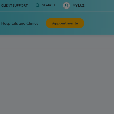
SEARCH
CLIENT SUPPORT
MY LUZ
Appointments
Hospitals and Clinics