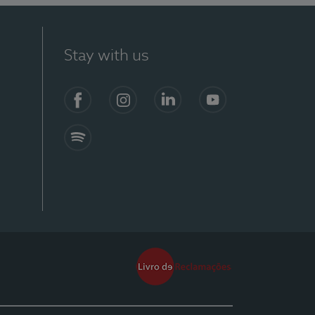
Stay with us
Facebook
Instagram
Linkedin
Youtube
Spotify