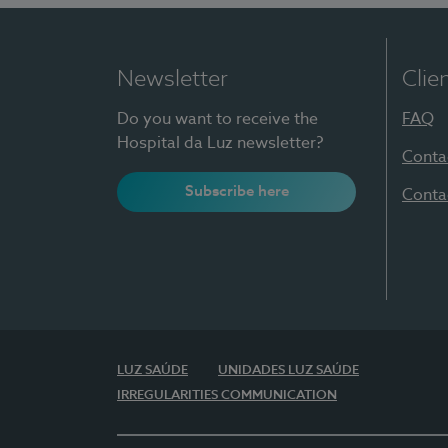
Newsletter
Clie
Do you want to receive the
FAQ
Hospital da Luz newsletter?
Conta
Subscribe here
Conta
LUZ SAÚDE
UNIDADES LUZ SAÚDE
IRREGULARITIES COMMUNICATION