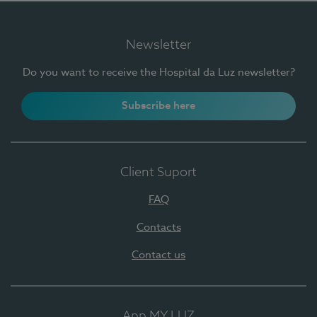
Newsletter
Do you want to receive the Hospital da Luz newsletter?
Subscribe here
Client Suport
FAQ
Contacts
Contact us
App MY LUZ