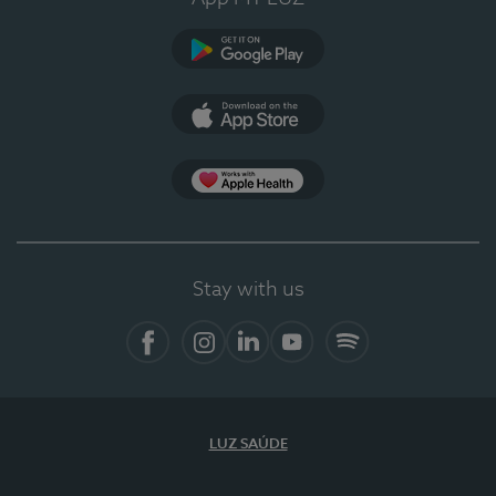
Google Play
App Store
App Apple Health
Stay with us
Facebook
Instagram
Linkedin
Youtube
Spotify
LUZ SAÚDE