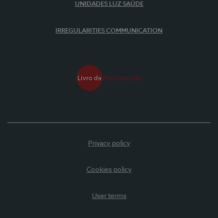
UNIDADES LUZ SAÚDE
IRREGULARITIES COMMUNICATION
Privacy policy
Cookies policy
User terms