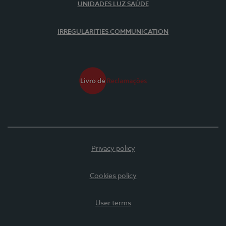
UNIDADES LUZ SAÚDE
IRREGULARITIES COMMUNICATION
Privacy policy
Cookies policy
User terms