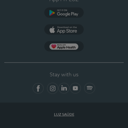
Google Play
App Store
App Apple Health
Stay with us
Facebook
Instagram
Linkedin
Youtube
Spotify
LUZ SAÚDE