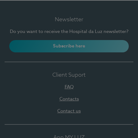
Newsletter
Do you want to receive the Hospital da Luz newsletter?
Subscribe here
Client Suport
FAQ
Contacts
Contact us
App MY LUZ