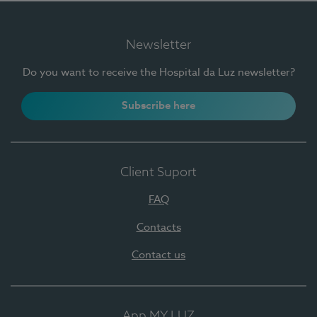
Newsletter
Do you want to receive the Hospital da Luz newsletter?
Subscribe here
Client Suport
FAQ
Contacts
Contact us
App MY LUZ