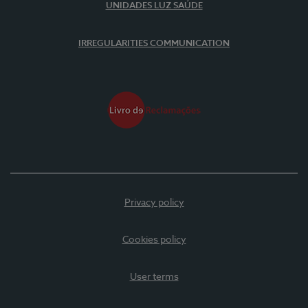
UNIDADES LUZ SAÚDE
IRREGULARITIES COMMUNICATION
Privacy policy
Cookies policy
User terms