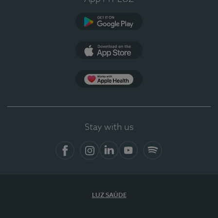
Google Play
App Store
App Apple Health
Stay with us
Facebook
Instagram
Linkedin
Youtube
Spotify
LUZ SAÚDE