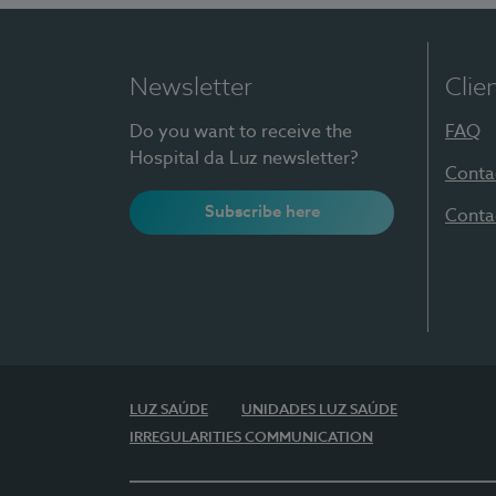
Newsletter
Clie
Do you want to receive the
FAQ
Hospital da Luz newsletter?
Conta
Subscribe here
Conta
LUZ SAÚDE
UNIDADES LUZ SAÚDE
IRREGULARITIES COMMUNICATION