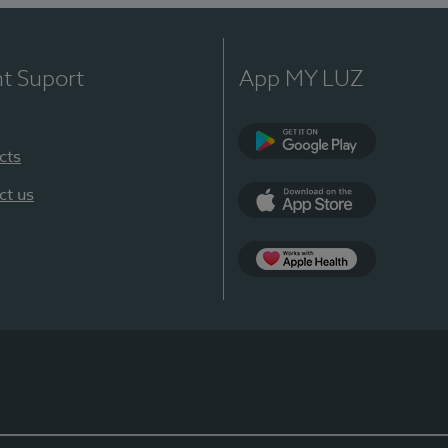
nt Suport
App MY LUZ
cts
Google Play
ct us
App Store
App Apple Health