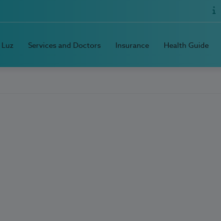
 Luz
Services and Doctors
Insurance
Health Guide