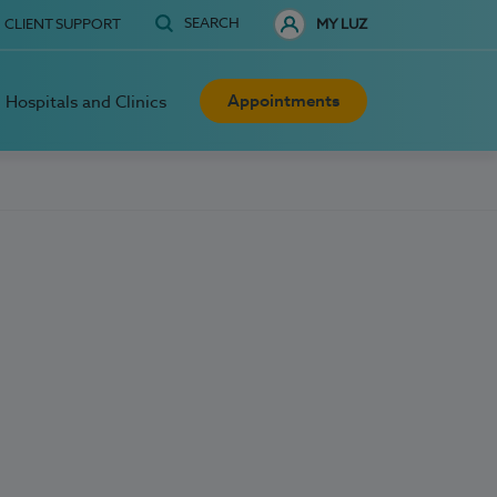
SEARCH
CLIENT SUPPORT
MY LUZ
Appointments
Hospitals and Clinics