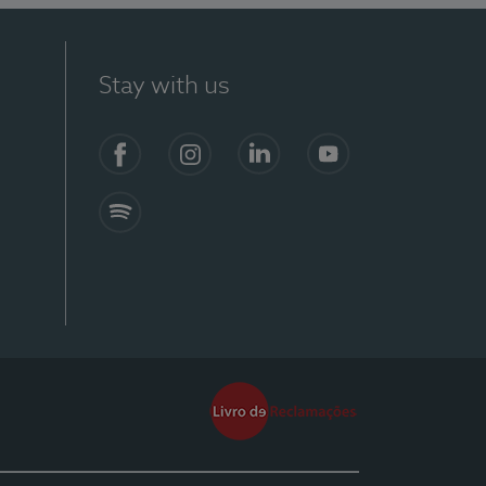
Stay with us
Facebook
Instagram
Linkedin
Youtube
Spotify