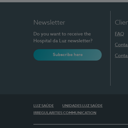
Newsletter
Clie
Do you want to receive the
FAQ
Hospital da Luz newsletter?
Conta
Subscribe here
Conta
LUZ SAÚDE
UNIDADES LUZ SAÚDE
IRREGULARITIES COMMUNICATION