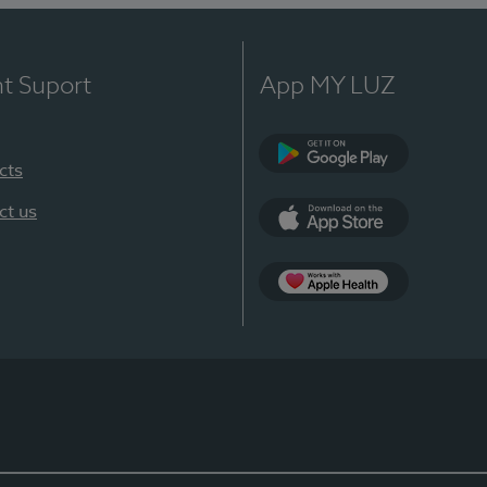
nt Suport
App MY LUZ
cts
Google Play
ct us
App Store
App Apple Health