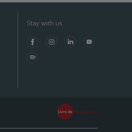
Stay with us
Facebook
Instagram
Linkedin
Youtube
Spotify