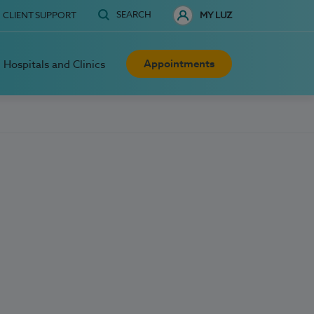
SEARCH
CLIENT SUPPORT
MY LUZ
Appointments
Hospitals and Clinics