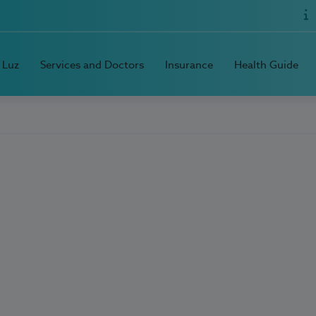
 Luz
Services and Doctors
Insurance
Health Guide