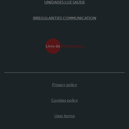
UNIDADES LUZ SAÚDE
IRREGULARITIES COMMUNICATION
Privacy policy
Cookies policy
User terms