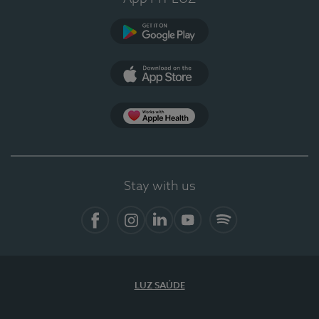
Google Play
App Store
App Apple Health
Stay with us
Facebook
Instagram
Linkedin
Youtube
Spotify
LUZ SAÚDE