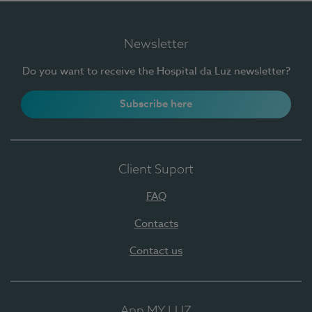
Newsletter
Do you want to receive the Hospital da Luz newsletter?
Subscribe here
Client Suport
FAQ
Contacts
Contact us
App MY LUZ