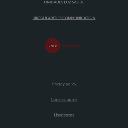
UNIDADES LUZ SAÚDE
IRREGULARITIES COMMUNICATION
Privacy policy
Cookies policy
User terms