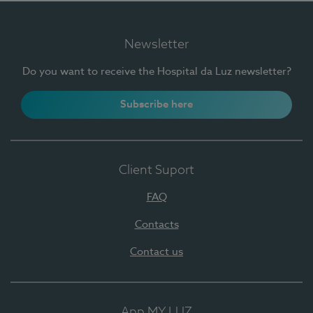
Newsletter
Do you want to receive the Hospital da Luz newsletter?
Subscribe here
Client Suport
FAQ
Contacts
Contact us
App MY LUZ