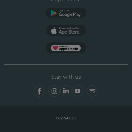
Google Play
App Store
App Apple Health
Stay with us
Facebook
Instagram
Linkedin
Youtube
Spotify
LUZ SAÚDE