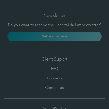
Newsletter
Do you want to receive the Hospital da Luz newsletter?
Subscribe here
Client Suport
FAQ
Contacts
Contact us
App MY LUZ