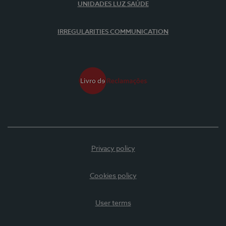
UNIDADES LUZ SAÚDE
IRREGULARITIES COMMUNICATION
Privacy policy
Cookies policy
User terms