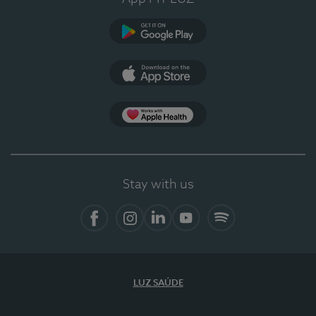
Google Play
App Store
App Apple Health
Stay with us
Facebook
Instagram
Linkedin
Youtube
Spotify
LUZ SAÚDE