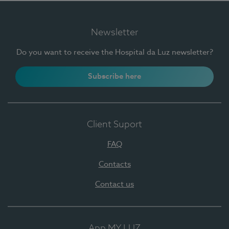
Newsletter
Do you want to receive the Hospital da Luz newsletter?
Subscribe here
Client Suport
FAQ
Contacts
Contact us
App MY LUZ