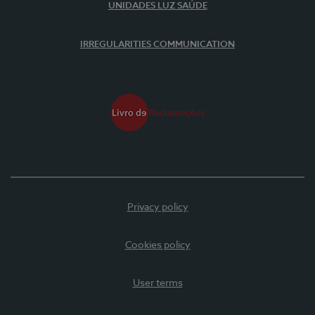
UNIDADES LUZ SAÚDE
IRREGULARITIES COMMUNICATION
Privacy policy
Cookies policy
User terms