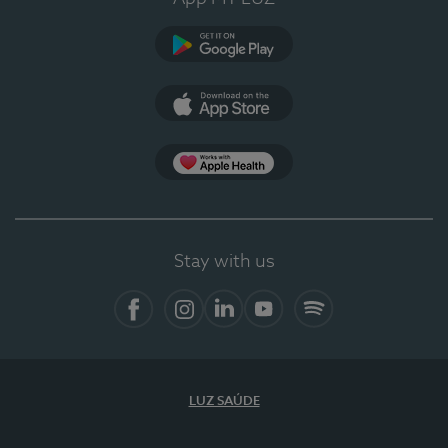
Google Play
App Store
App Apple Health
Stay with us
Facebook
Instagram
Linkedin
Youtube
Spotify
LUZ SAÚDE