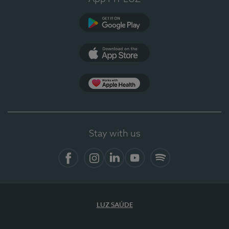
Google Play
App Store
App Apple Health
Stay with us
Facebook
Instagram
Linkedin
Youtube
Spotify
LUZ SAÚDE