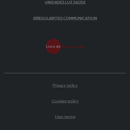
UNIDADES LUZ SAÚDE
IRREGULARITIES COMMUNICATION
Privacy policy
Cookies policy
User terms