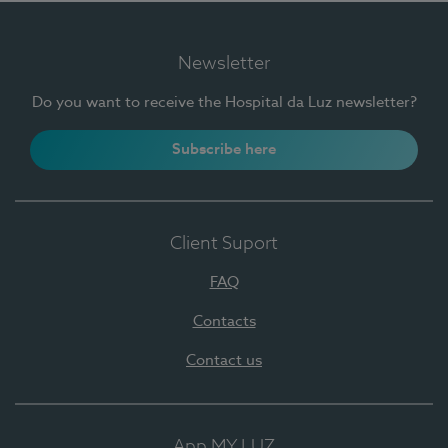
Newsletter
Do you want to receive the Hospital da Luz newsletter?
Subscribe here
Client Suport
FAQ
Contacts
Contact us
App MY LUZ