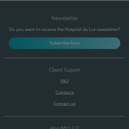
Newsletter
Do you want to receive the Hospital da Luz newsletter?
Subscribe here
Client Suport
FAQ
Contacts
Contact us
App MY LUZ