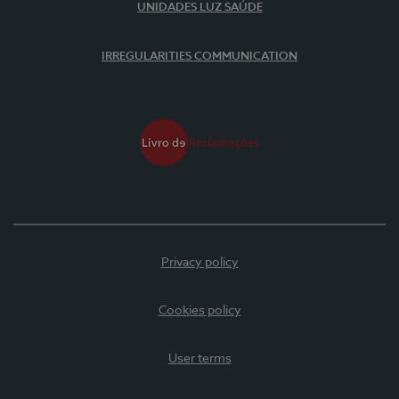
UNIDADES LUZ SAÚDE
IRREGULARITIES COMMUNICATION
Privacy policy
Cookies policy
User terms