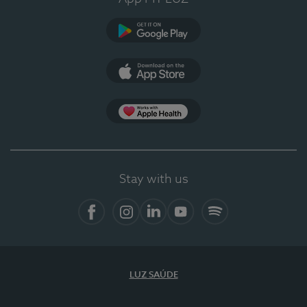
Google Play
App Store
App Apple Health
Stay with us
Facebook
Instagram
Linkedin
Youtube
Spotify
LUZ SAÚDE