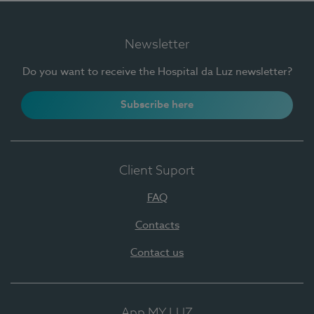
Newsletter
Do you want to receive the Hospital da Luz newsletter?
Subscribe here
Client Suport
FAQ
Contacts
Contact us
App MY LUZ