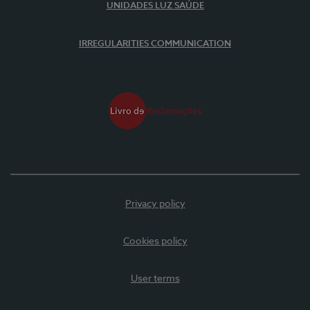
UNIDADES LUZ SAÚDE
IRREGULARITIES COMMUNICATION
Privacy policy
Cookies policy
User terms