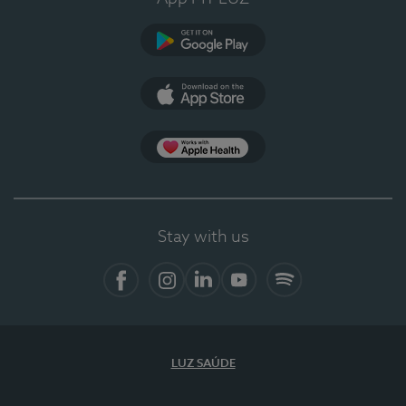
Google Play
App Store
App Apple Health
Stay with us
Facebook
Instagram
Linkedin
Youtube
Spotify
LUZ SAÚDE