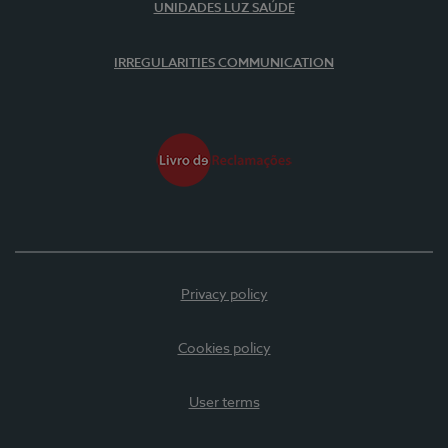
UNIDADES LUZ SAÚDE
IRREGULARITIES COMMUNICATION
Privacy policy
Cookies policy
User terms