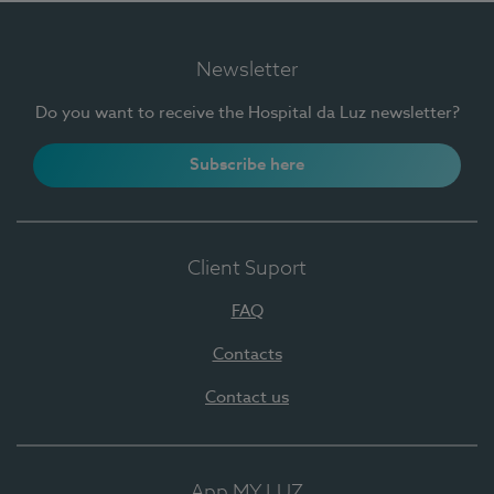
Newsletter
Do you want to receive the Hospital da Luz newsletter?
Subscribe here
Client Suport
FAQ
Contacts
Contact us
App MY LUZ