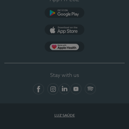
Google Play
App Store
App Apple Health
Stay with us
Facebook
Instagram
Linkedin
Youtube
Spotify
LUZ SAÚDE