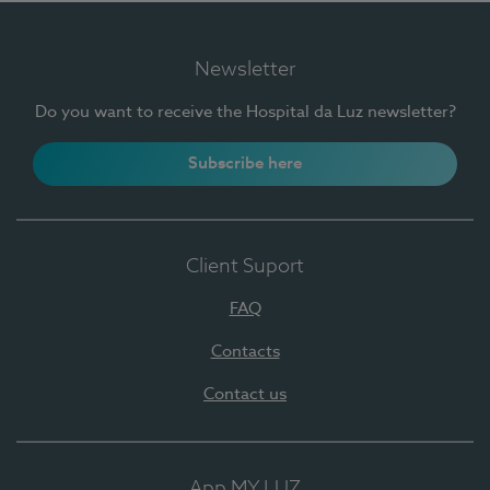
Newsletter
Do you want to receive the Hospital da Luz newsletter?
Subscribe here
Client Suport
FAQ
Contacts
Contact us
App MY LUZ