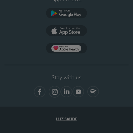
Google Play
App Store
App Apple Health
Stay with us
Facebook
Instagram
Linkedin
Youtube
Spotify
LUZ SAÚDE