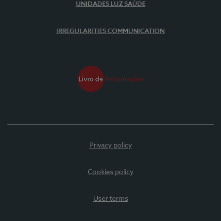
UNIDADES LUZ SAÚDE
IRREGULARITIES COMMUNICATION
Privacy policy
Cookies policy
User terms