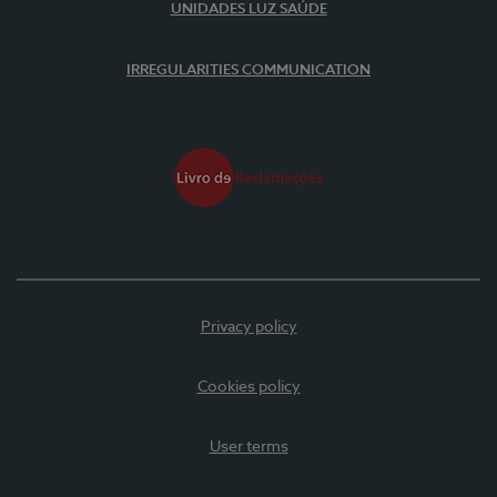
UNIDADES LUZ SAÚDE
IRREGULARITIES COMMUNICATION
Privacy policy
Cookies policy
User terms