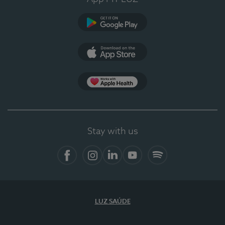
Google Play
App Store
App Apple Health
Stay with us
Facebook
Instagram
Linkedin
Youtube
Spotify
LUZ SAÚDE