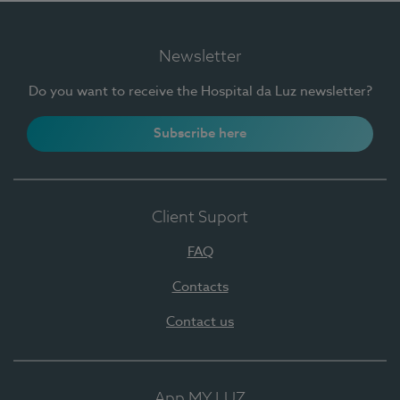
Newsletter
Do you want to receive the Hospital da Luz newsletter?
Subscribe here
Client Suport
FAQ
Contacts
Contact us
App MY LUZ