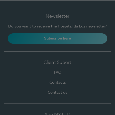
Newsletter
Do you want to receive the Hospital da Luz newsletter?
Subscribe here
Client Suport
FAQ
Contacts
Contact us
App MY LUZ