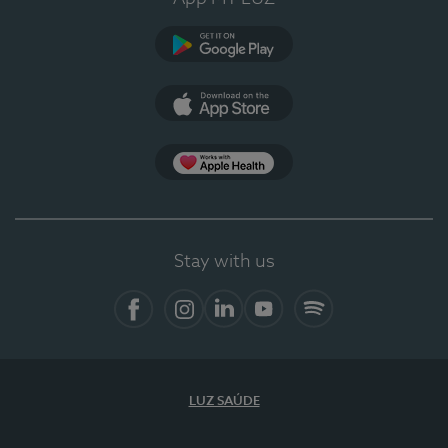
Google Play
App Store
App Apple Health
Stay with us
Facebook
Instagram
Linkedin
Youtube
Spotify
LUZ SAÚDE