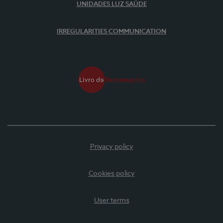
UNIDADES LUZ SAÚDE
IRREGULARITIES COMMUNICATION
Privacy policy
Cookies policy
User terms