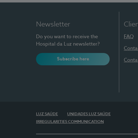
Newsletter
Clie
Do you want to receive the
FAQ
Hospital da Luz newsletter?
Conta
Subscribe here
Conta
LUZ SAÚDE
UNIDADES LUZ SAÚDE
IRREGULARITIES COMMUNICATION