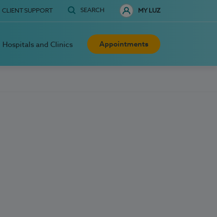
SEARCH
CLIENT SUPPORT
MY LUZ
Appointments
Hospitals and Clinics