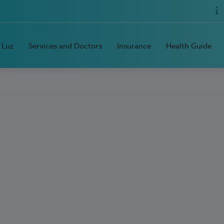
 Luz
Services and Doctors
Insurance
Health Guide