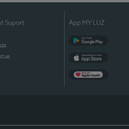
nt Suport
App MY LUZ
cts
Google Play
ct us
App Store
App Apple Health