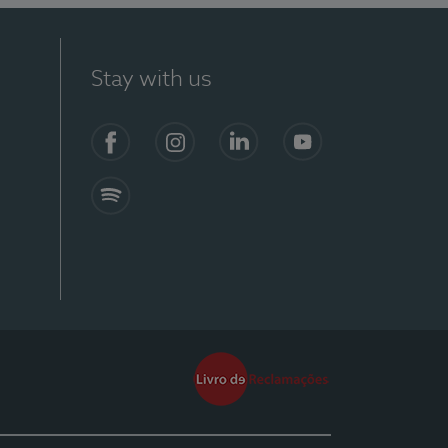
Stay with us
Facebook
Instagram
Linkedin
Youtube
Spotify