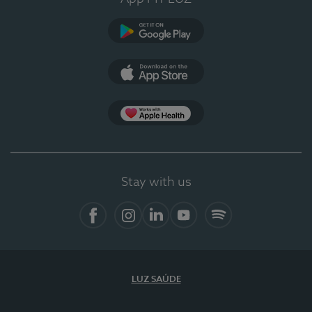
Google Play
App Store
App Apple Health
Stay with us
Facebook
Instagram
Linkedin
Youtube
Spotify
LUZ SAÚDE