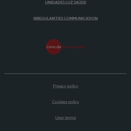
UNIDADES LUZ SAÚDE
IRREGULARITIES COMMUNICATION
Privacy policy
Cookies policy
User terms