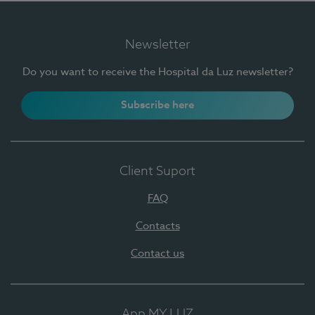
Newsletter
Do you want to receive the Hospital da Luz newsletter?
Subscribe here
Client Suport
FAQ
Contacts
Contact us
App MY LUZ