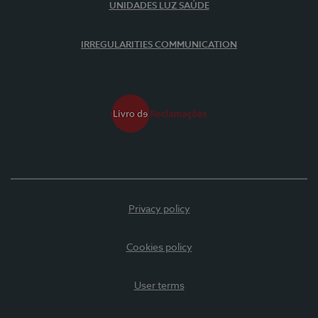
UNIDADES LUZ SAÚDE
IRREGULARITIES COMMUNICATION
Privacy policy
Cookies policy
User terms