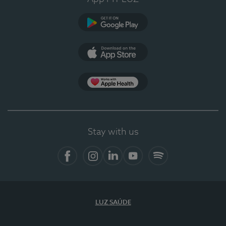
Google Play
App Store
App Apple Health
Stay with us
Facebook
Instagram
Linkedin
Youtube
Spotify
LUZ SAÚDE