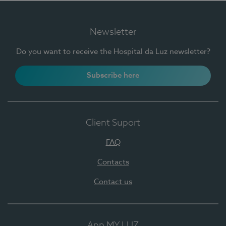
Newsletter
Do you want to receive the Hospital da Luz newsletter?
Subscribe here
Client Suport
FAQ
Contacts
Contact us
App MY LUZ