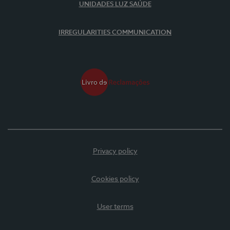
UNIDADES LUZ SAÚDE
IRREGULARITIES COMMUNICATION
Privacy policy
Cookies policy
User terms