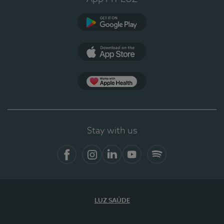
Google Play
App Store
App Apple Health
Stay with us
Facebook
Instagram
Linkedin
Youtube
Spotify
LUZ SAÚDE