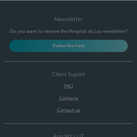
Newsletter
Do you want to receive the Hospital da Luz newsletter?
Subscribe here
Client Suport
FAQ
Contacts
Contact us
App MY LUZ