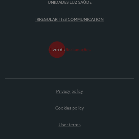
UNIDADES LUZ SAÚDE
IRREGULARITIES COMMUNICATION
Privacy policy
Cookies policy
User terms