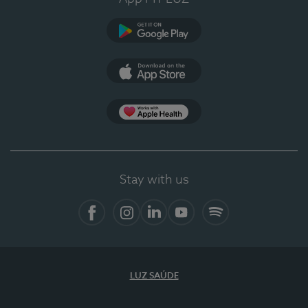
Google Play
App Store
App Apple Health
Stay with us
Facebook
Instagram
Linkedin
Youtube
Spotify
LUZ SAÚDE