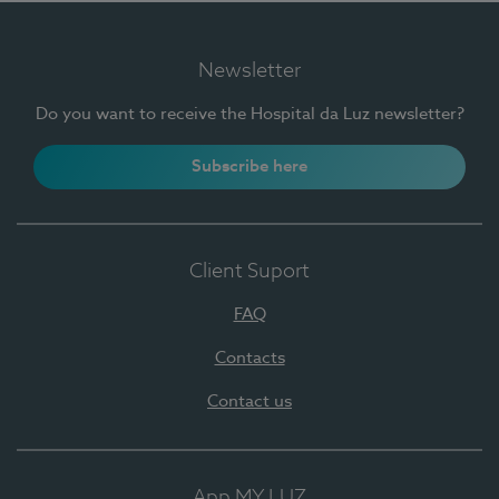
Newsletter
Do you want to receive the Hospital da Luz newsletter?
Subscribe here
Client Suport
FAQ
Contacts
Contact us
App MY LUZ