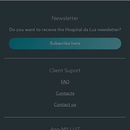
Newsletter
Do you want to receive the Hospital da Luz newsletter?
Subscribe here
Client Suport
FAQ
Contacts
Contact us
App MY LUZ