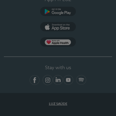
Google Play
App Store
App Apple Health
Stay with us
Facebook
Instagram
Linkedin
Youtube
Spotify
LUZ SAÚDE