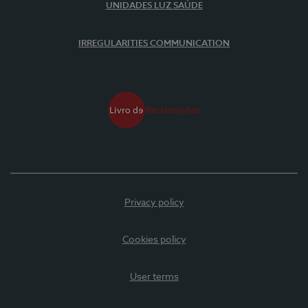
UNIDADES LUZ SAÚDE
IRREGULARITIES COMMUNICATION
Privacy policy
Cookies policy
User terms