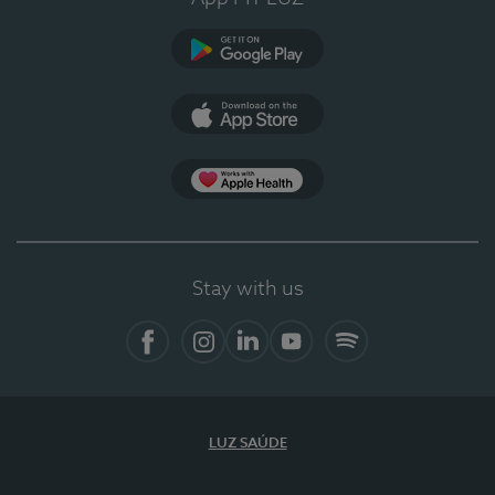
Google Play
App Store
App Apple Health
Stay with us
Facebook
Instagram
Linkedin
Youtube
Spotify
LUZ SAÚDE