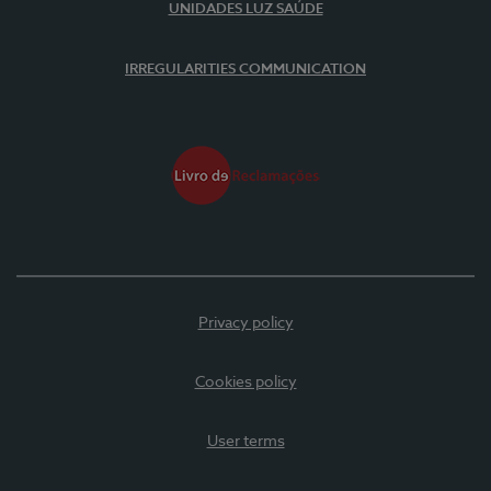
UNIDADES LUZ SAÚDE
IRREGULARITIES COMMUNICATION
Privacy policy
Cookies policy
User terms