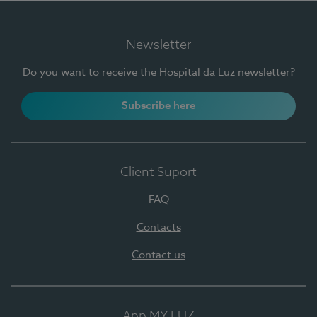
Newsletter
Do you want to receive the Hospital da Luz newsletter?
Subscribe here
Client Suport
FAQ
Contacts
Contact us
App MY LUZ