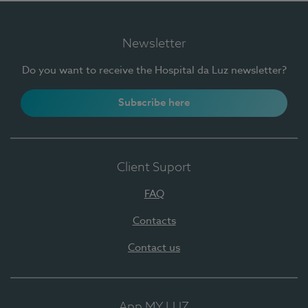
Newsletter
Do you want to receive the Hospital da Luz newsletter?
Subscribe here
Client Suport
FAQ
Contacts
Contact us
App MY LUZ