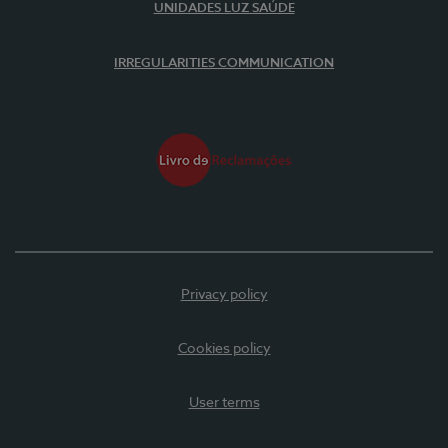
UNIDADES LUZ SAÚDE
IRREGULARITIES COMMUNICATION
Privacy policy
Cookies policy
User terms