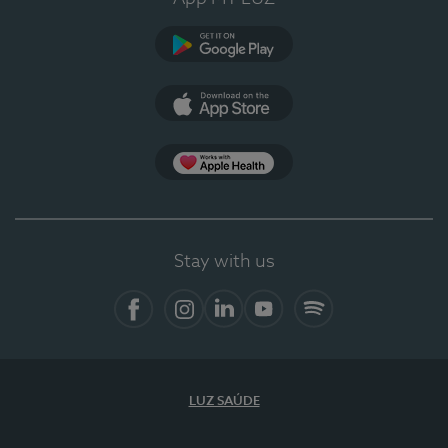
Google Play
App Store
App Apple Health
Stay with us
Facebook
Instagram
Linkedin
Youtube
Spotify
LUZ SAÚDE