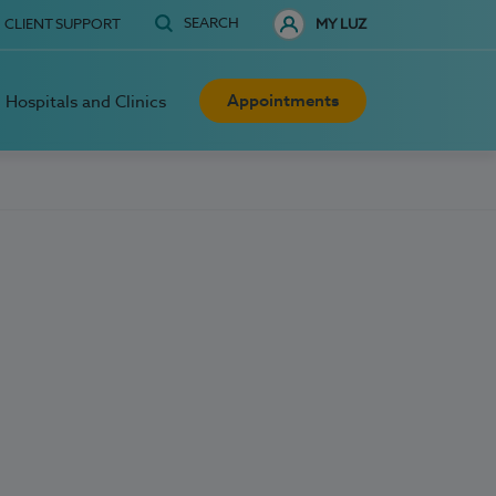
SEARCH
CLIENT SUPPORT
MY LUZ
Appointments
Hospitals and Clinics