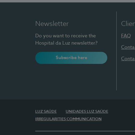
Newsletter
Clie
Do you want to receive the
FAQ
Hospital da Luz newsletter?
Conta
Subscribe here
Conta
LUZ SAÚDE
UNIDADES LUZ SAÚDE
IRREGULARITIES COMMUNICATION