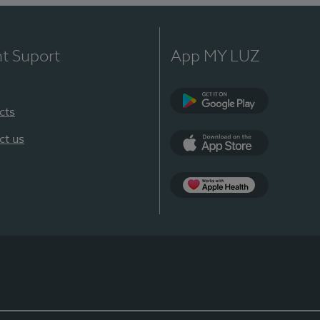
nt Suport
App MY LUZ
cts
Google Play
ct us
App Store
App Apple Health