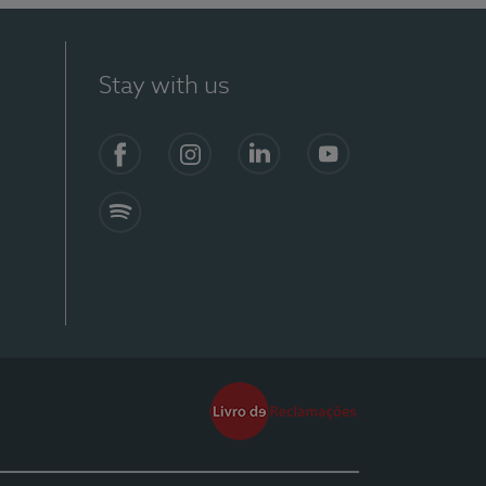
Stay with us
Facebook
Instagram
Linkedin
Youtube
Spotify