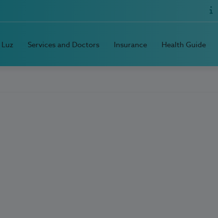
 Luz
Services and Doctors
Insurance
Health Guide