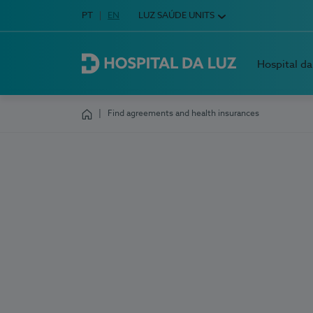
Idioma em Português
PT
English Language
EN
LUZ SAÚDE UNITS
Choose your language
Hospital da
Hospital da Luz
Find agreements and health insurances
Homepage