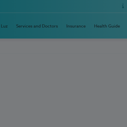
 Luz
Services and Doctors
Insurance
Health Guide