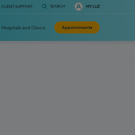
SEARCH
CLIENT SUPPORT
MY LUZ
Appointments
Hospitals and Clinics