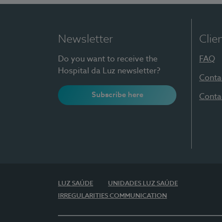
Newsletter
Clie
Do you want to receive the
FAQ
Hospital da Luz newsletter?
Conta
Subscribe here
Conta
LUZ SAÚDE
UNIDADES LUZ SAÚDE
IRREGULARITIES COMMUNICATION