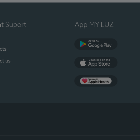
nt Suport
App MY LUZ
cts
Google Play
ct us
App Store
App Apple Health