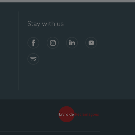
Stay with us
Facebook
Instagram
Linkedin
Youtube
Spotify