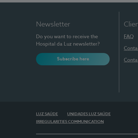
Newsletter
Clie
Do you want to receive the
FAQ
Hospital da Luz newsletter?
Conta
Subscribe here
Conta
LUZ SAÚDE
UNIDADES LUZ SAÚDE
IRREGULARITIES COMMUNICATION