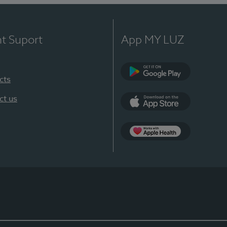
nt Suport
App MY LUZ
cts
Google Play
ct us
App Store
App Apple Health