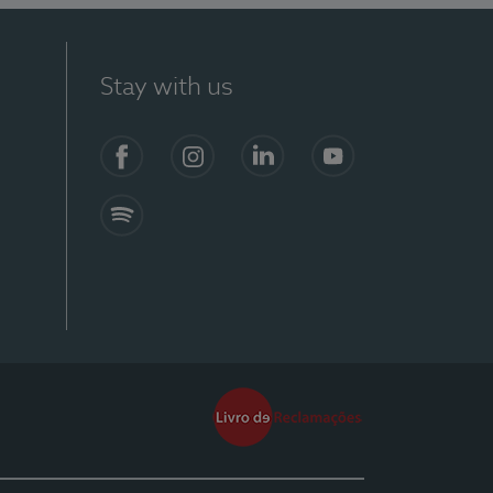
Stay with us
Facebook
Instagram
Linkedin
Youtube
Spotify