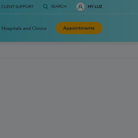
SEARCH
CLIENT SUPPORT
MY LUZ
Appointments
Hospitals and Clinics