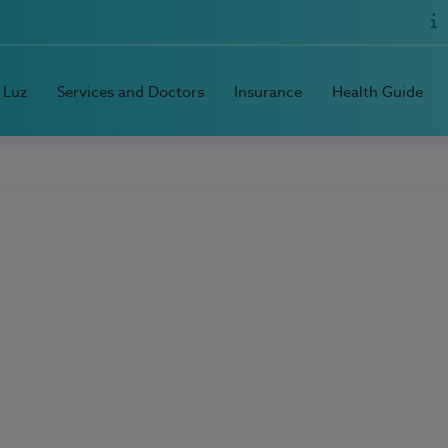
 Luz
Services and Doctors
Insurance
Health Guide