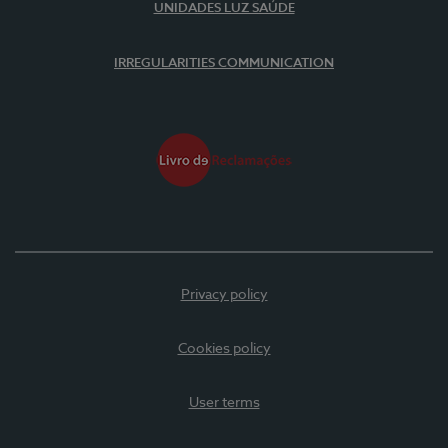
UNIDADES LUZ SAÚDE
IRREGULARITIES COMMUNICATION
Privacy policy
Cookies policy
User terms