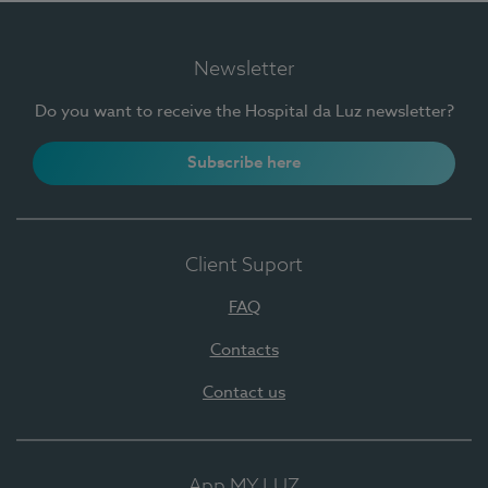
Newsletter
Do you want to receive the Hospital da Luz newsletter?
Subscribe here
Client Suport
FAQ
Contacts
Contact us
App MY LUZ