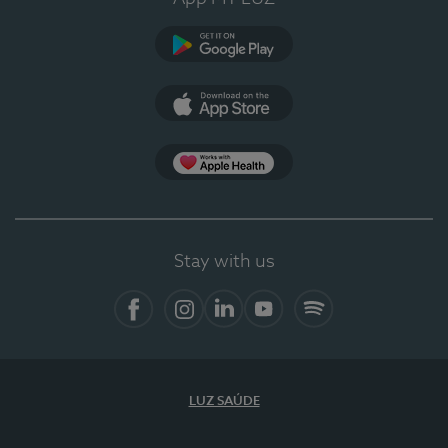
Google Play
App Store
App Apple Health
Stay with us
Facebook
Instagram
Linkedin
Youtube
Spotify
LUZ SAÚDE