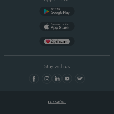
Google Play
App Store
App Apple Health
Stay with us
Facebook
Instagram
Linkedin
Youtube
Spotify
LUZ SAÚDE