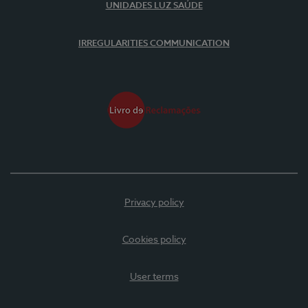
UNIDADES LUZ SAÚDE
IRREGULARITIES COMMUNICATION
Privacy policy
Cookies policy
User terms