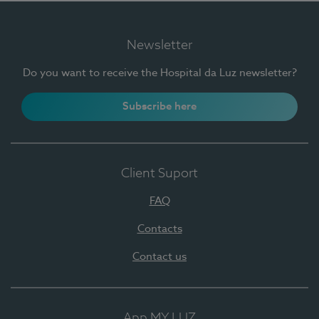
Newsletter
Do you want to receive the Hospital da Luz newsletter?
Subscribe here
Client Suport
FAQ
Contacts
Contact us
App MY LUZ