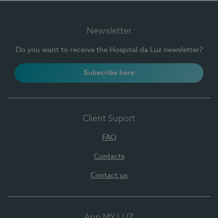
Newsletter
Do you want to receive the Hospital da Luz newsletter?
Subscribe here
Client Suport
FAQ
Contacts
Contact us
App MY LUZ