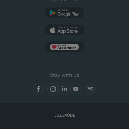
Google Play
App Store
App Apple Health
Stay with us
Facebook
Instagram
Linkedin
Youtube
Spotify
LUZ SAÚDE