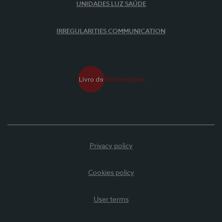
UNIDADES LUZ SAÚDE
IRREGULARITIES COMMUNICATION
Privacy policy
Cookies policy
User terms