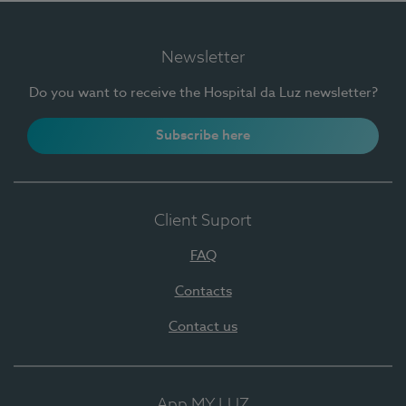
Newsletter
Do you want to receive the Hospital da Luz newsletter?
Subscribe here
Client Suport
FAQ
Contacts
Contact us
App MY LUZ