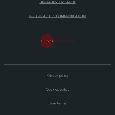
UNIDADES LUZ SAÚDE
IRREGULARITIES COMMUNICATION
Privacy policy
Cookies policy
User terms