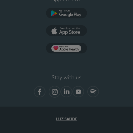
Google Play
App Store
App Apple Health
Stay with us
Facebook
Instagram
Linkedin
Youtube
Spotify
LUZ SAÚDE