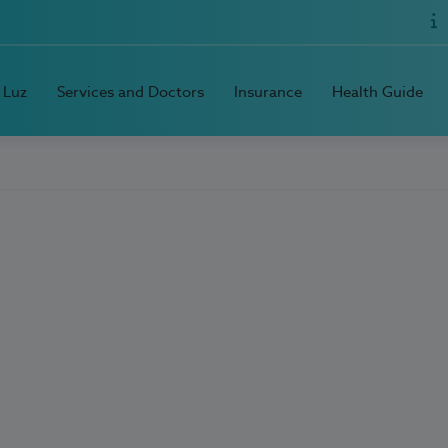
 Luz
Services and Doctors
Insurance
Health Guide