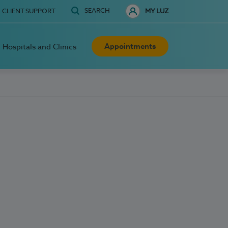
SEARCH
CLIENT SUPPORT
MY LUZ
Appointments
Hospitals and Clinics