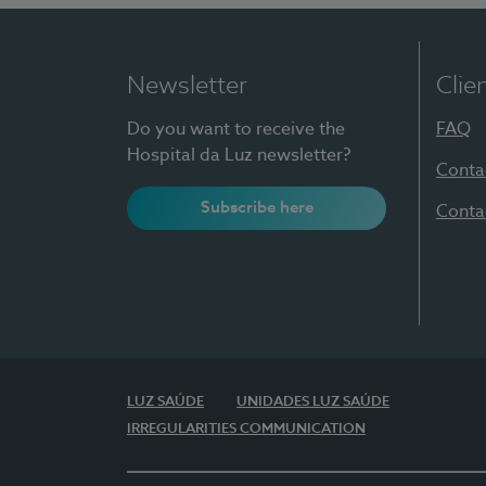
Newsletter
Clie
Do you want to receive the
FAQ
Hospital da Luz newsletter?
Conta
Subscribe here
Conta
LUZ SAÚDE
UNIDADES LUZ SAÚDE
IRREGULARITIES COMMUNICATION