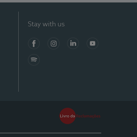
Stay with us
Facebook
Instagram
Linkedin
Youtube
Spotify