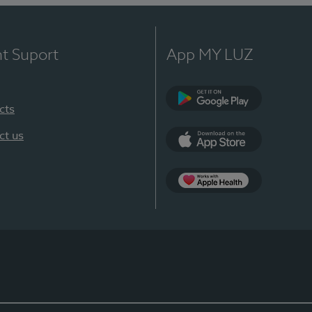
nt Suport
App MY LUZ
cts
Google Play
ct us
App Store
App Apple Health