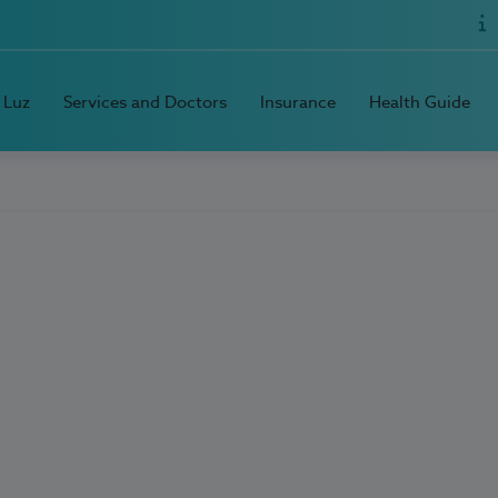
 Luz
Services and Doctors
Insurance
Health Guide