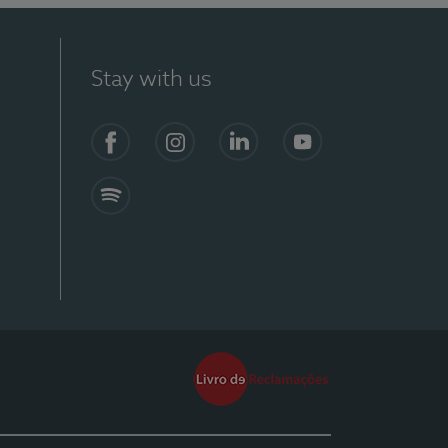
Stay with us
Facebook
Instagram
Linkedin
Youtube
Spotify