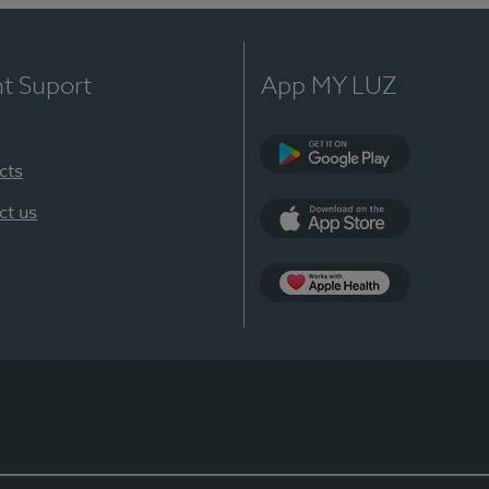
nt Suport
App MY LUZ
cts
Google Play
ct us
App Store
App Apple Health