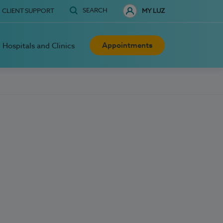
SEARCH
CLIENT SUPPORT
MY LUZ
Appointments
Hospitals and Clinics