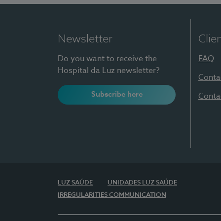
Newsletter
Clie
Do you want to receive the
FAQ
Hospital da Luz newsletter?
Conta
Subscribe here
Conta
LUZ SAÚDE
UNIDADES LUZ SAÚDE
IRREGULARITIES COMMUNICATION