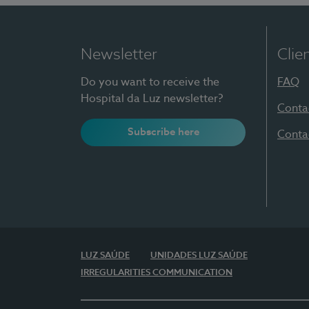
Newsletter
Clie
Do you want to receive the
FAQ
Hospital da Luz newsletter?
Conta
Subscribe here
Conta
LUZ SAÚDE
UNIDADES LUZ SAÚDE
IRREGULARITIES COMMUNICATION