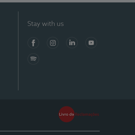
Stay with us
Facebook
Instagram
Linkedin
Youtube
Spotify