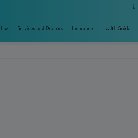
 Luz
Services and Doctors
Insurance
Health Guide