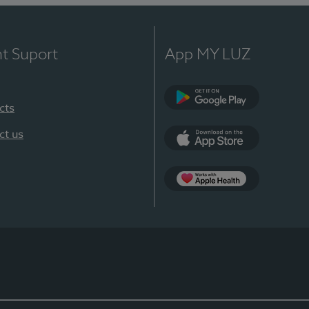
nt Suport
App MY LUZ
cts
Google Play
ct us
App Store
App Apple Health