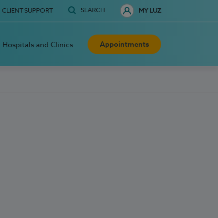
SEARCH
CLIENT SUPPORT
MY LUZ
Appointments
Hospitals and Clinics