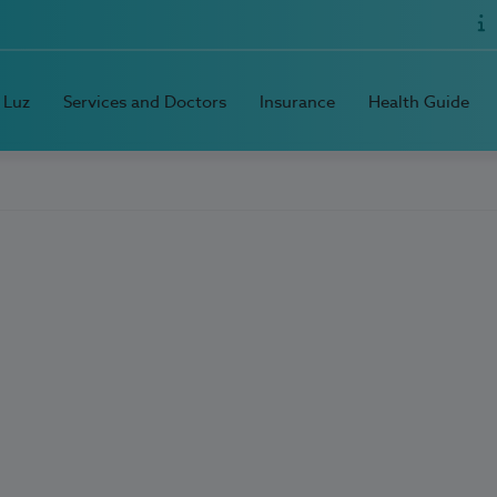
 Luz
Services and Doctors
Insurance
Health Guide