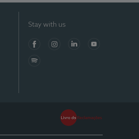
Stay with us
Facebook
Instagram
Linkedin
Youtube
Spotify