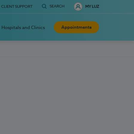
SEARCH
CLIENT SUPPORT
MY LUZ
Appointments
Hospitals and Clinics