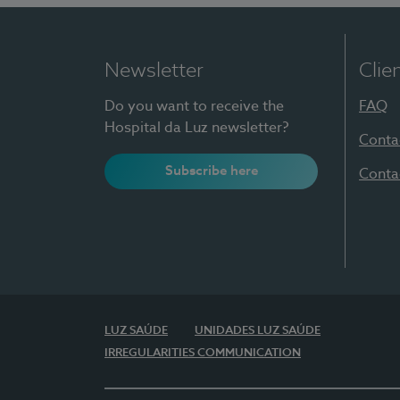
Newsletter
Clie
Do you want to receive the
FAQ
Hospital da Luz newsletter?
Conta
Subscribe here
Conta
LUZ SAÚDE
UNIDADES LUZ SAÚDE
IRREGULARITIES COMMUNICATION