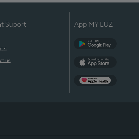
nt Suport
App MY LUZ
cts
Google Play
ct us
App Store
App Apple Health