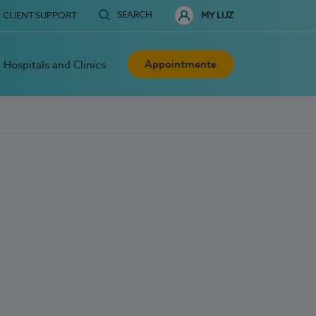
SEARCH
CLIENT SUPPORT
MY LUZ
Appointments
Hospitals and Clinics