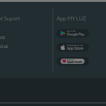
nt Suport
App MY LUZ
cts
Google Play
ct us
App Store
App Apple Health