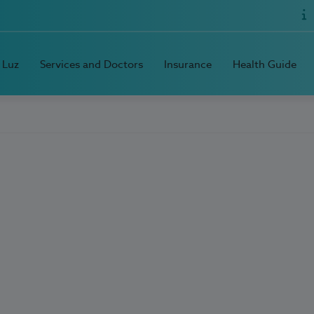
 Luz
Services and Doctors
Insurance
Health Guide