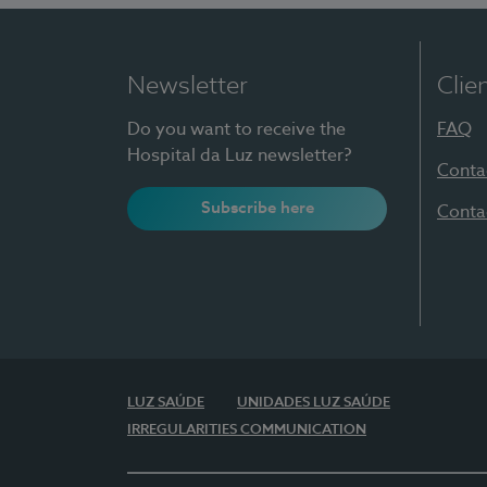
Newsletter
Clie
Do you want to receive the
FAQ
Hospital da Luz newsletter?
Conta
Subscribe here
Conta
LUZ SAÚDE
UNIDADES LUZ SAÚDE
IRREGULARITIES COMMUNICATION