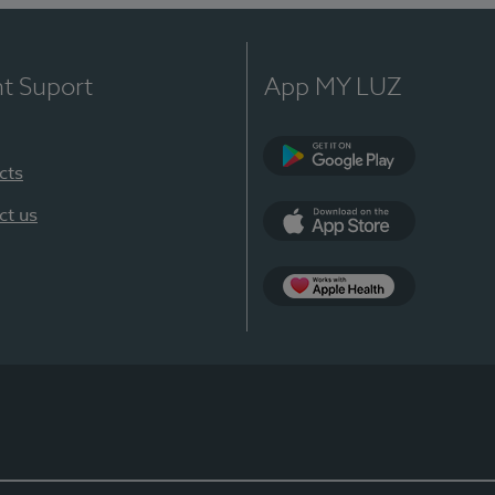
nt Suport
App MY LUZ
cts
Google Play
ct us
App Store
App Apple Health