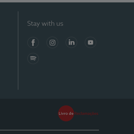
Stay with us
Facebook
Instagram
Linkedin
Youtube
Spotify