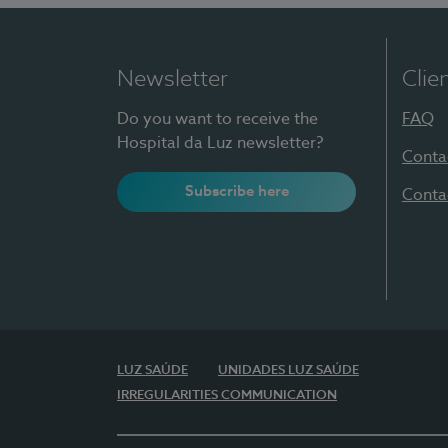
Newsletter
Clie
Do you want to receive the
FAQ
Hospital da Luz newsletter?
Conta
Subscribe here
Conta
LUZ SAÚDE
UNIDADES LUZ SAÚDE
IRREGULARITIES COMMUNICATION