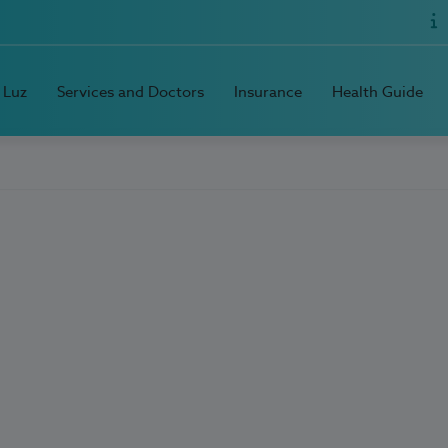
 Luz
Services and Doctors
Insurance
Health Guide