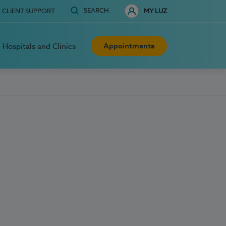
SEARCH
CLIENT SUPPORT
MY LUZ
Appointments
Hospitals and Clinics