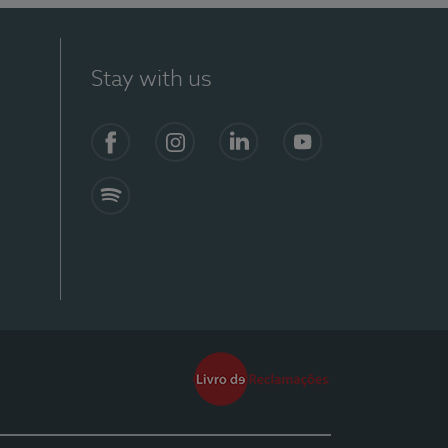
Stay with us
Facebook
Instagram
Linkedin
Youtube
Spotify