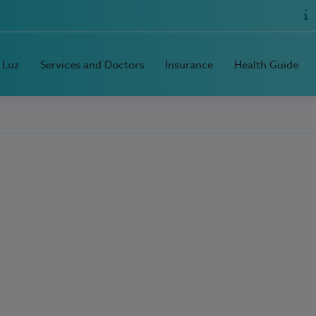
 Luz
Services and Doctors
Insurance
Health Guide