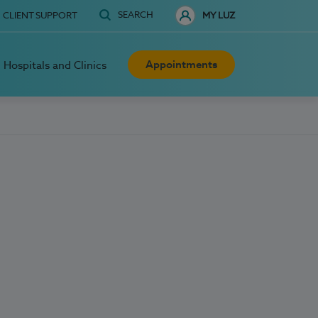
SEARCH
CLIENT SUPPORT
MY LUZ
Appointments
Hospitals and Clinics