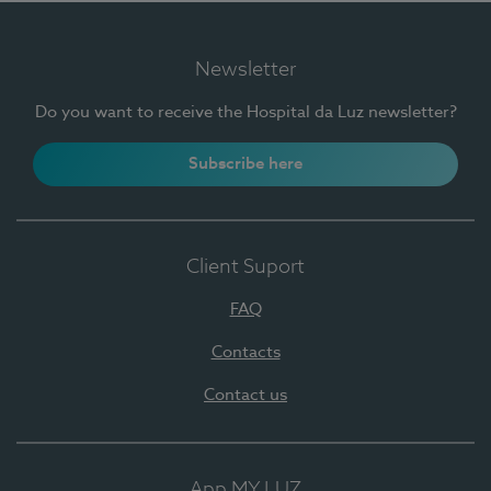
Newsletter
Do you want to receive the Hospital da Luz newsletter?
Subscribe here
Client Suport
FAQ
Contacts
Contact us
App MY LUZ