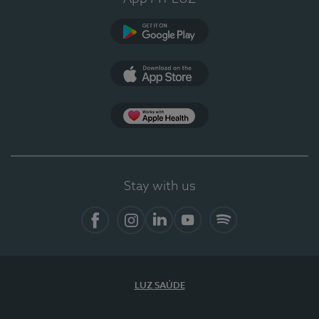
Google Play
App Store
App Apple Health
Stay with us
Facebook
Instagram
Linkedin
Youtube
Spotify
LUZ SAÚDE