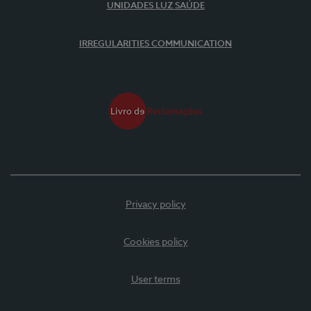
UNIDADES LUZ SAÚDE
IRREGULARITIES COMMUNICATION
Privacy policy
Cookies policy
User terms