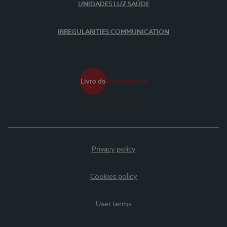
UNIDADES LUZ SAÚDE
IRREGULARITIES COMMUNICATION
Privacy policy
Cookies policy
User terms