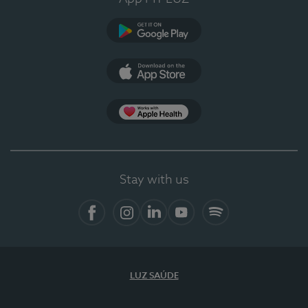
Google Play
App Store
App Apple Health
Stay with us
Facebook
Instagram
Linkedin
Youtube
Spotify
LUZ SAÚDE