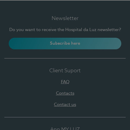
Newsletter
Do you want to receive the Hospital da Luz newsletter?
Subscribe here
Client Suport
FAQ
Contacts
Contact us
App MY LUZ