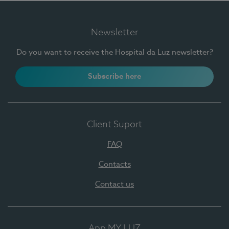
Newsletter
Do you want to receive the Hospital da Luz newsletter?
Subscribe here
Client Suport
FAQ
Contacts
Contact us
App MY LUZ