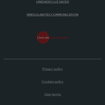
UNIDADES LUZ SAÚDE
IRREGULARITIES COMMUNICATION
Privacy policy
Cookies policy
User terms