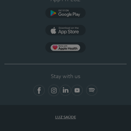
Google Play
App Store
App Apple Health
Stay with us
Facebook
Instagram
Linkedin
Youtube
Spotify
LUZ SAÚDE