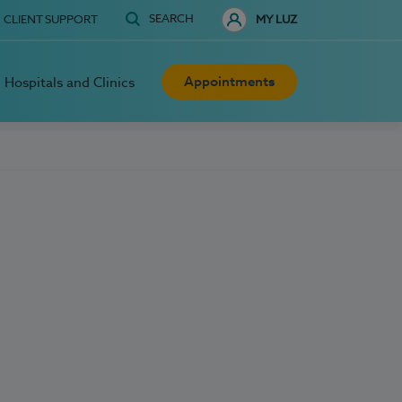
SEARCH
CLIENT SUPPORT
MY LUZ
Appointments
Hospitals and Clinics