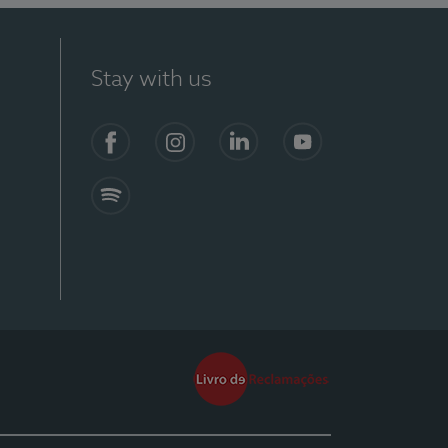
Stay with us
Facebook
Instagram
Linkedin
Youtube
Spotify