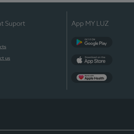
nt Suport
App MY LUZ
cts
Google Play
ct us
App Store
App Apple Health