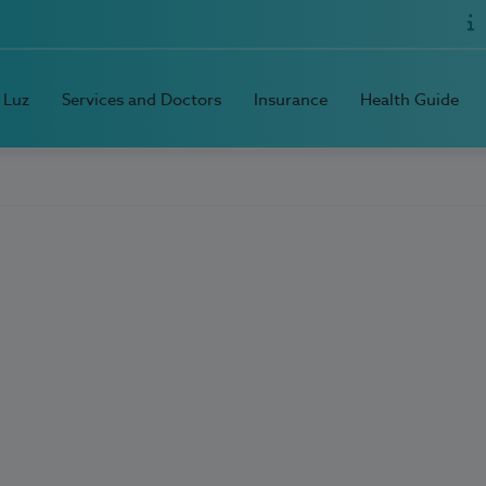
 Luz
Services and Doctors
Insurance
Health Guide