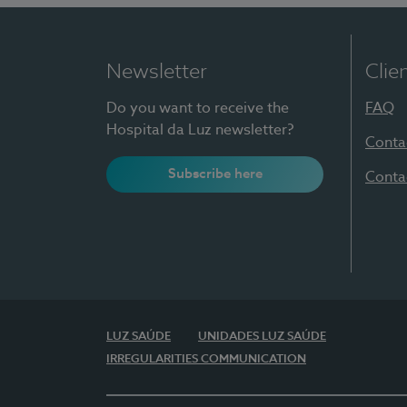
Newsletter
Clie
Do you want to receive the
FAQ
Hospital da Luz newsletter?
Conta
Subscribe here
Conta
LUZ SAÚDE
UNIDADES LUZ SAÚDE
IRREGULARITIES COMMUNICATION